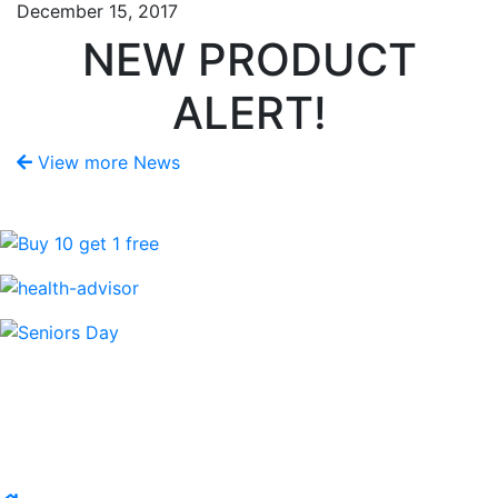
December 15, 2017
NEW PRODUCT
ALERT!
View more News