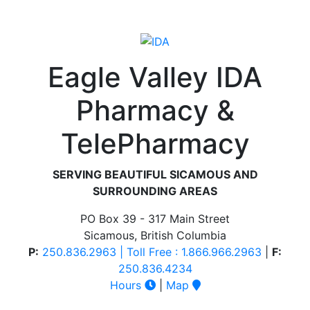
Eagle Valley IDA
Pharmacy &
TelePharmacy
SERVING BEAUTIFUL SICAMOUS AND
SURROUNDING AREAS
PO Box 39 - 317 Main Street
Sicamous, British Columbia
P:
250.836.2963 | Toll Free : 1.866.966.2963
|
F:
250.836.4234
Hours
|
Map