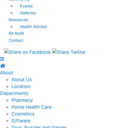
Events
Galleries
Resources
Health Advisor
RX Refill
Contact
About
About Us
Location
Departments
Pharmacy
Home Health Care
Cosmetics
Giftware
Toys, Puzzles and Games