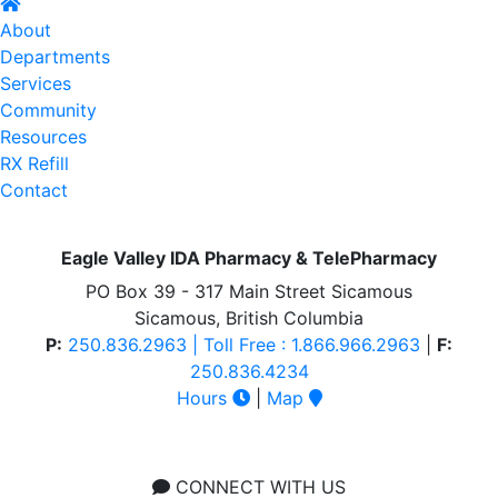
About
Departments
Services
Community
Resources
RX Refill
Contact
Eagle Valley IDA Pharmacy & TelePharmacy
PO Box 39 - 317 Main Street Sicamous
Sicamous, British Columbia
P:
250.836.2963 | Toll Free : 1.866.966.2963
|
F:
250.836.4234
Hours
|
Map
CONNECT WITH US