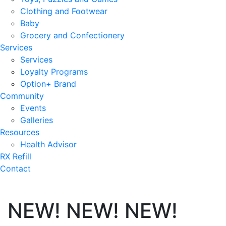
Clothing and Footwear
Baby
Grocery and Confectionery
Services
Services
Loyalty Programs
Option+ Brand
Community
Events
Galleries
Resources
Health Advisor
RX Refill
Contact
NEW! NEW! NEW!