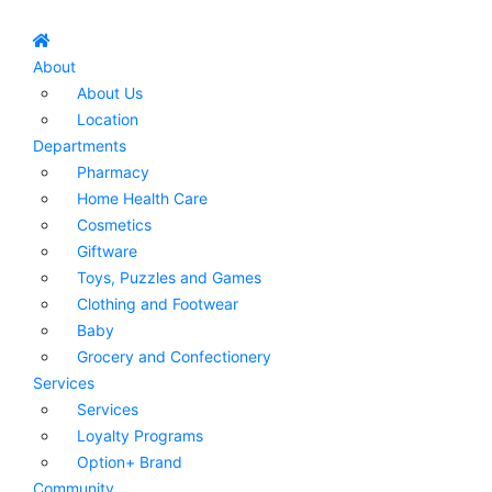
About
About Us
Location
Departments
Pharmacy
Home Health Care
Cosmetics
Giftware
Toys, Puzzles and Games
Clothing and Footwear
Baby
Grocery and Confectionery
Services
Services
Loyalty Programs
Option+ Brand
Community